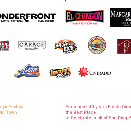
ayo Festival
For almost 40 years Fiesta Ci
 Old Town
the Best Place
to Celebrate in all of San Diego!