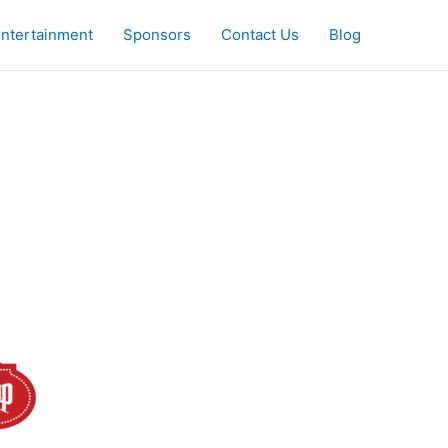
ntertainment
Sponsors
Contact Us
Blog