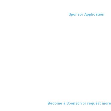
Sponsor Application
Become a Sponsor/or request more 