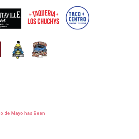
nco de Mayo has Been