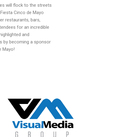
s will flock to the streets
e Fiesta Cinco de Mayo
er restaurants, bars,
tendees for an incredible
highlighted and
rs by becoming a sponsor
de Mayo!