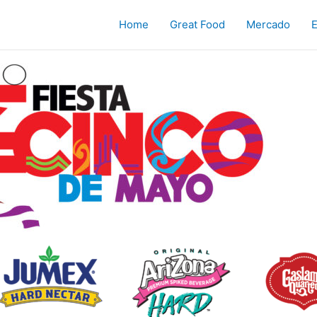
Home
Great Food
Mercado
E