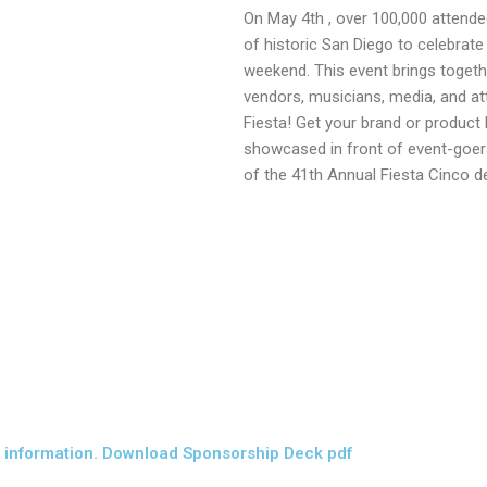
On May 4th , over 100,000 attendee
of historic San Diego to celebrat
weekend. This event brings togeth
vendors, musicians, media, and at
Fiesta! Get your brand or product 
showcased in front of event-goe
of the 41th Annual Fiesta Cinco 
information. Download Sponsorship Deck pdf