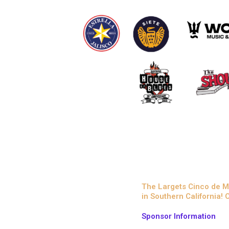
The Largets Cinco de M
in Southern California!
Sponsor Information