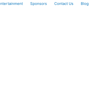
ntertainment
Sponsors
Contact Us
Blog