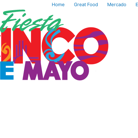
Home
Great Food
Mercado
E